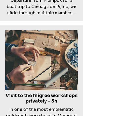
Departure from Mompox for a
boat trip to Ciénaga de Pijiño, we
slide through multiple marshes...
Visit to the filigree workshops
privately - 3h
In one of the most emblematic
goldsmith workshops in Mompox,