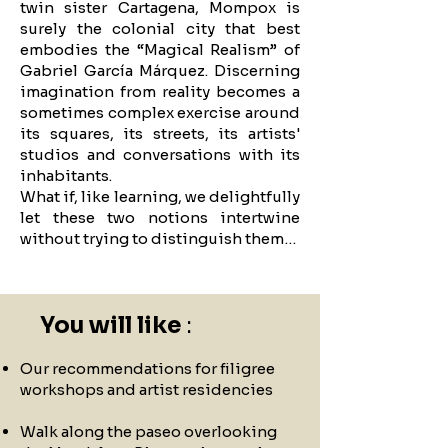
twin sister Cartagena, Mompox is
surely the colonial city that best
embodies the “Magical Realism” of
Gabriel García Márquez. Discerning
imagination from reality becomes a
sometimes complex exercise around
its squares, its streets, its artists'
studios and conversations with its
inhabitants.
What if, like learning, we delightfully
let these two notions intertwine
without trying to distinguish them…
You will like
:
Our recommendations for filigree
workshops and artist residencies
Walk along the paseo overlooking