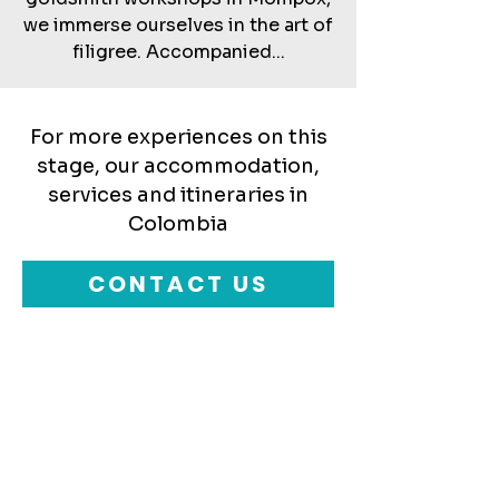
we immerse ourselves in the art of
filigree. Accompanied...
For more experiences on this
stage, our accommodation,
services and itineraries in
Colombia
CONTACT US