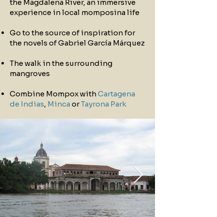
the Magdalena River, an immersive
experience in local momposina life
Go to the source of inspiration for
the novels of Gabriel García Márquez
The walk in the surrounding
mangroves
Combine Mompox with
Cartagena
de Indias
,
Minca
or
Tayrona Park