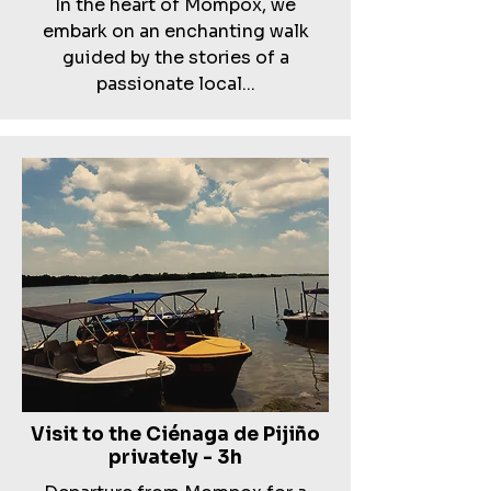
In the heart of Mompox, we
embark on an enchanting walk
guided by the stories of a
passionate local...
Visit to the Ciénaga de Pijiño
privately - 3h