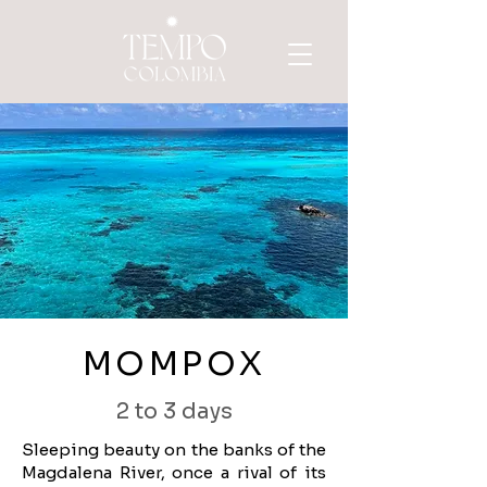
MOMPOX
2 to 3 days
Sleeping beauty on the banks of the
Magdalena River, once a rival of its