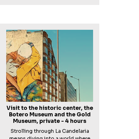
Visit to the historic center, the
Botero Museum and the Gold
Museum, private - 4 hours
Strolling through La Candelaria
means diving into a world where