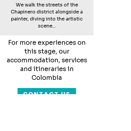
We walk the streets of the
Chapinero district alongside a
painter, diving into the artistic
scene...
For more experiences on
this stage, our
accommodation, services
and itineraries in
Colombia
CONTACT US