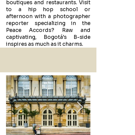
boutiques and restaurants. Visit
to a hip hop school or
afternoon with a photographer
reporter specializing in the
Peace Accords? Raw and
captivating, Bogotá's B-side
inspires as much as it charms.