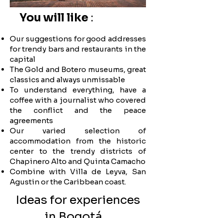
You will like
:
Click here
Click here
Click here
Click here
Click here
Click here
Click here
Click here
Click here
Click here
Click here
Click here
Click here
Click here
Click here
Click here
Click here
Click here
Click here
Click here
Click here
Click here
Click here
Click here
Click here
Click here
Click here
Click here
Click here
Click here
Click here
Click here
Click here
Our suggestions for good addresses
for trendy bars and restaurants in the
capital
The Gold and Botero museums, great
classics and always unmissable
To understand everything, have a
coffee with a journalist who covered
the conflict and the peace
agreements
Our varied selection of
accommodation from the historic
center to the trendy districts of
Chapinero Alto and Quinta Camacho
Combine with Villa de Leyva, San
Agustin or the Caribbean coast.
Ideas for experiences
in Bogotá...