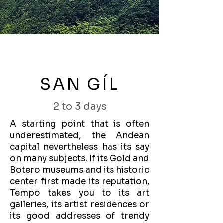
SAN GÍL
2 to 3 days
A starting point that is often
underestimated, the Andean
capital nevertheless has its say
on many subjects. If its Gold and
Botero museums and its historic
center first made its reputation,
Tempo takes you to its art
galleries, its artist residences or
its good addresses of trendy