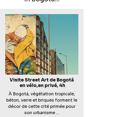
Visite Street Art de
Bogotá
en vélo,en privé, 4h
À Bogotá, végétation tropicale,
béton, verre et briques forment le
décor de cette cité primée pour
son urbanisme ...