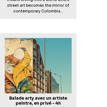
street art becomes the mirror of
contemporary Colombia...
Balade arty avec un artiste
peintre, en privé - 4h