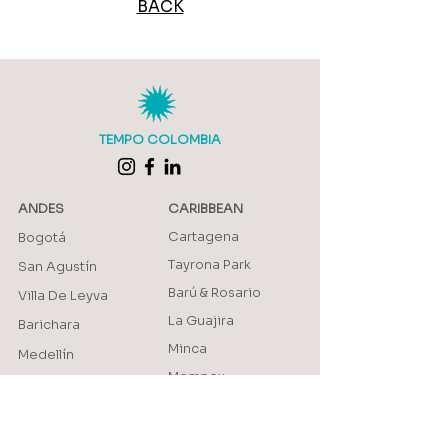
BACK
TEMPO COLOMBIA
ANDES
CARIBBEAN
Cartagena
Bogotá
Tayrona Park
San Agustín
Barú & Rosario
Villa De Leyva
La Guajira
Barichara
Minca
Medellín
Mompox
Jardín
Providencia
Jericó
AMAZON
Salento