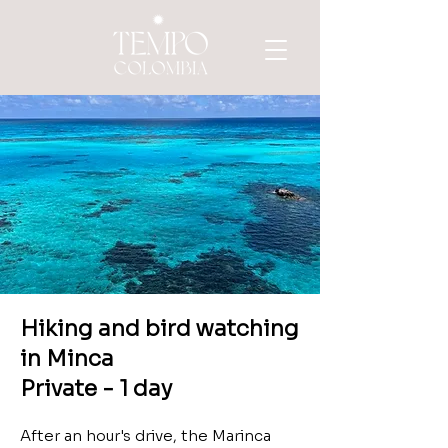
Hiking
and bird watching
in Minca
Private - 1 day
After an hour's drive, the Marinca