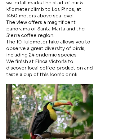
waterfall marks the start of our 5
kilometer climb to Los Pinos, at
1460 meters above sea level.
The view offers a magnificent
panorama of Santa Marta and the
Sierra coffee region.
The 10-kilometer hike allows you to
observe a great diversity of birds,
including 24 endemic species.
We finish at Finca Victoria to
discover local coffee production and
taste a cup of this iconic drink.